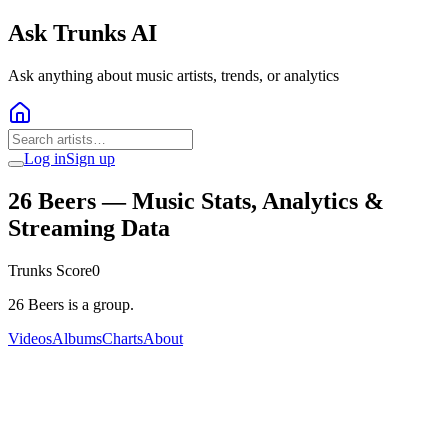
Ask Trunks AI
Ask anything about music artists, trends, or analytics
Log in
Sign up
26 Beers
— Music Stats, Analytics &
Streaming Data
Trunks Score
0
26 Beers is a group.
Videos
Albums
Charts
About