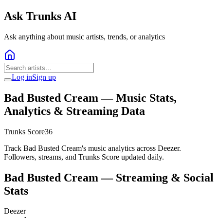
Ask Trunks AI
Ask anything about music artists, trends, or analytics
Log in
Sign up
Bad Busted Cream
— Music Stats,
Analytics & Streaming Data
Trunks Score
36
Track Bad Busted Cream's music analytics across Deezer.
Followers, streams, and Trunks Score updated daily.
Bad Busted Cream
— Streaming & Social
Stats
Deezer