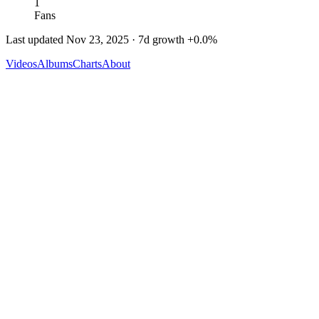
1
Fans
Last updated
Nov 23, 2025
· 7d growth
+
0.0
%
Videos
Albums
Charts
About