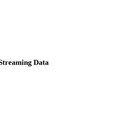
 Streaming Data