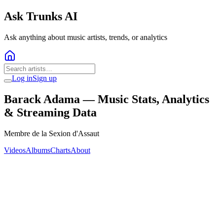
Ask Trunks AI
Ask anything about music artists, trends, or analytics
Log in
Sign up
Barack Adama
— Music Stats, Analytics
& Streaming Data
Membre de la Sexion d'Assaut
Videos
Albums
Charts
About