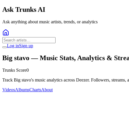
Ask Trunks AI
Ask anything about music artists, trends, or analytics
Log in
Sign up
Big stavo
— Music Stats, Analytics & Stre
Trunks Score
0
Track Big stavo's music analytics across Deezer. Followers, streams, 
Videos
Albums
Charts
About