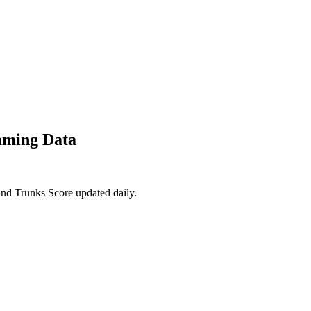
aming Data
and Trunks Score updated daily.