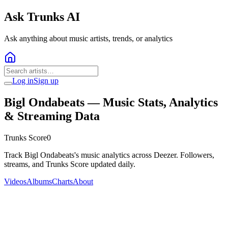
Ask Trunks AI
Ask anything about music artists, trends, or analytics
Log in
Sign up
Bigl Ondabeats
— Music Stats, Analytics
& Streaming Data
Trunks Score
0
Track Bigl Ondabeats's music analytics across Deezer. Followers,
streams, and Trunks Score updated daily.
Videos
Albums
Charts
About