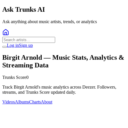
Ask Trunks AI
Ask anything about music artists, trends, or analytics
Log in
Sign up
Birgit Arnold
— Music Stats, Analytics &
Streaming Data
Trunks Score
0
Track Birgit Arnold's music analytics across Deezer. Followers,
streams, and Trunks Score updated daily.
Videos
Albums
Charts
About