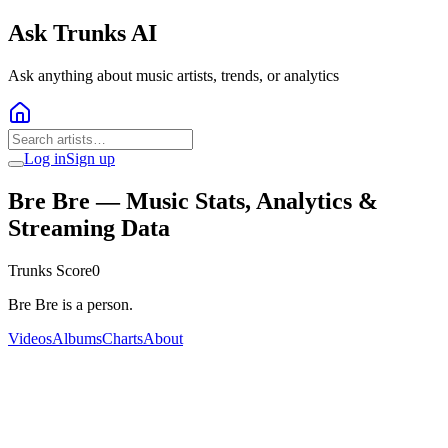
Ask Trunks AI
Ask anything about music artists, trends, or analytics
Log in
Sign up
Bre Bre
— Music Stats, Analytics &
Streaming Data
Trunks Score
0
Bre Bre is a person.
Videos
Albums
Charts
About