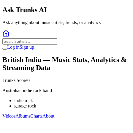
Ask Trunks AI
Ask anything about music artists, trends, or analytics
Log in
Sign up
British India
— Music Stats, Analytics &
Streaming Data
Trunks Score
0
Australian indie rock band
indie rock
garage rock
Videos
Albums
Charts
About