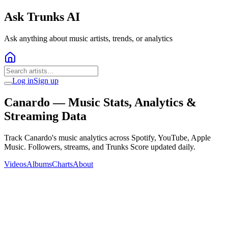
Ask Trunks AI
Ask anything about music artists, trends, or analytics
Log in
Sign up
Canardo
— Music Stats, Analytics &
Streaming Data
Track Canardo's music analytics across Spotify, YouTube, Apple
Music. Followers, streams, and Trunks Score updated daily.
Videos
Albums
Charts
About