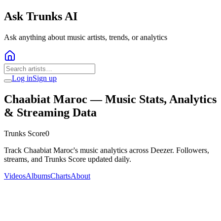
Ask Trunks AI
Ask anything about music artists, trends, or analytics
Log in
Sign up
Chaabiat Maroc
— Music Stats, Analytics
& Streaming Data
Trunks Score
0
Track Chaabiat Maroc's music analytics across Deezer. Followers,
streams, and Trunks Score updated daily.
Videos
Albums
Charts
About