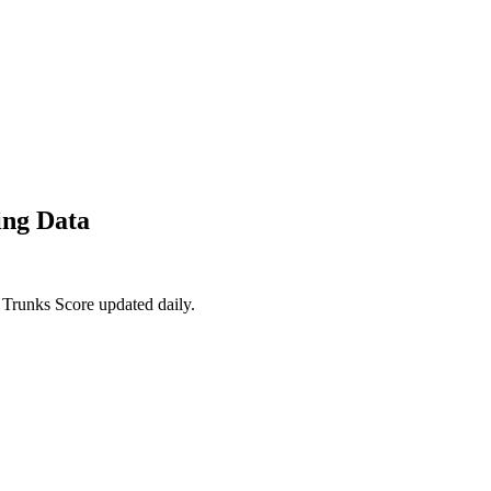
ing Data
 Trunks Score updated daily.