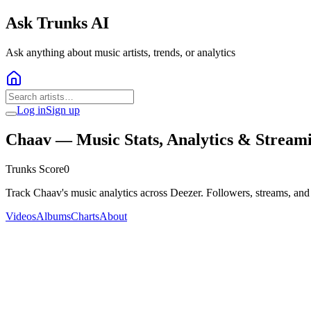
Ask Trunks AI
Ask anything about music artists, trends, or analytics
Log in
Sign up
Chaav
— Music Stats, Analytics & Stream
Trunks Score
0
Track Chaav's music analytics across Deezer. Followers, streams, and
Videos
Albums
Charts
About