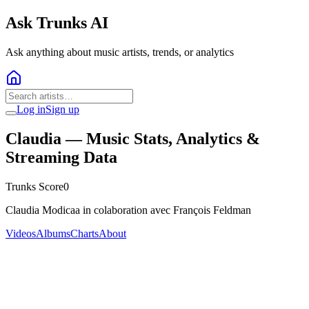
Ask Trunks AI
Ask anything about music artists, trends, or analytics
Log in
Sign up
Claudia
— Music Stats, Analytics &
Streaming Data
Trunks Score
0
Claudia Modicaa in colaboration avec François Feldman
Videos
Albums
Charts
About