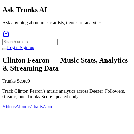
Ask Trunks AI
Ask anything about music artists, trends, or analytics
Log in
Sign up
Clinton Fearon
— Music Stats, Analytics
& Streaming Data
Trunks Score
0
Track Clinton Fearon's music analytics across Deezer. Followers,
streams, and Trunks Score updated daily.
Videos
Albums
Charts
About