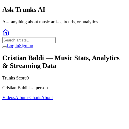
Ask Trunks AI
Ask anything about music artists, trends, or analytics
Log in
Sign up
Cristian Baldi
— Music Stats, Analytics
& Streaming Data
Trunks Score
0
Cristian Baldi is a person.
Videos
Albums
Charts
About