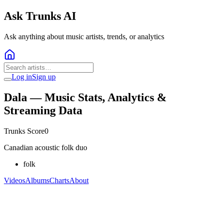
Ask Trunks AI
Ask anything about music artists, trends, or analytics
Log in
Sign up
Dala
— Music Stats, Analytics &
Streaming Data
Trunks Score
0
Canadian acoustic folk duo
folk
Videos
Albums
Charts
About