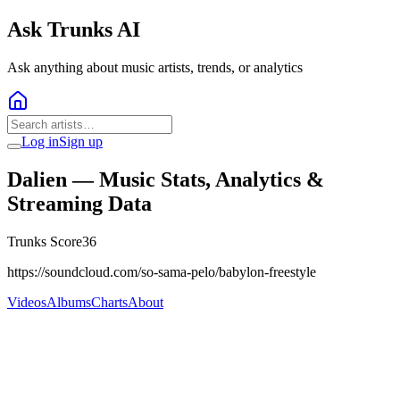
Ask Trunks AI
Ask anything about music artists, trends, or analytics
Log in
Sign up
Dalien
— Music Stats, Analytics &
Streaming Data
Trunks Score
36
https://soundcloud.com/so-sama-pelo/babylon-freestyle
Videos
Albums
Charts
About