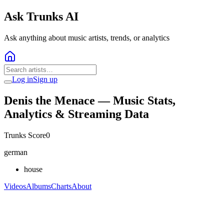
Ask Trunks AI
Ask anything about music artists, trends, or analytics
Log in
Sign up
Denis the Menace
— Music Stats,
Analytics & Streaming Data
Trunks Score
0
german
house
Videos
Albums
Charts
About