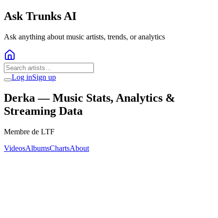
Ask Trunks AI
Ask anything about music artists, trends, or analytics
Log in
Sign up
Derka
— Music Stats, Analytics &
Streaming Data
Membre de LTF
Videos
Albums
Charts
About