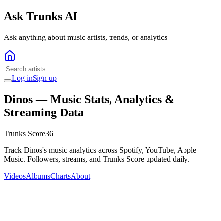
Ask Trunks AI
Ask anything about music artists, trends, or analytics
Log in
Sign up
Dinos
— Music Stats, Analytics &
Streaming Data
Trunks Score
36
Track Dinos's music analytics across Spotify, YouTube, Apple
Music. Followers, streams, and Trunks Score updated daily.
Videos
Albums
Charts
About