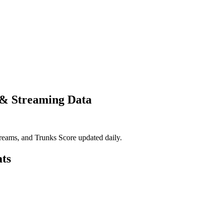
 & Streaming Data
eams, and Trunks Score updated daily.
ts