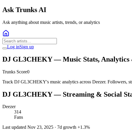
Ask Trunks AI
Ask anything about music artists, trends, or analytics
Log in
Sign up
DJ GL3CHEKY
— Music Stats, Analytics
Trunks Score
0
Track DJ GL3CHEKY's music analytics across Deezer. Followers, str
DJ GL3CHEKY
— Streaming & Social Sta
Deezer
314
Fans
Last updated
Nov 23, 2025
· 7d growth
+
1.3
%