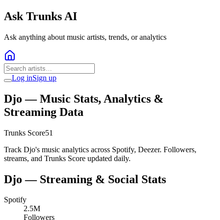
Ask Trunks AI
Ask anything about music artists, trends, or analytics
Log in
Sign up
Djo
— Music Stats, Analytics &
Streaming Data
Trunks Score
51
Track Djo's music analytics across Spotify, Deezer. Followers,
streams, and Trunks Score updated daily.
Djo
— Streaming & Social Stats
Spotify
2.5M
Followers