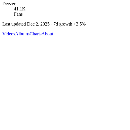
Deezer
41.1K
Fans
Last updated
Dec 2, 2025
· 7d growth
+
3.5
%
Videos
Albums
Charts
About