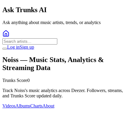
Ask Trunks AI
Ask anything about music artists, trends, or analytics
Log in
Sign up
Noiss
— Music Stats, Analytics &
Streaming Data
Trunks Score
0
Track Noiss's music analytics across Deezer. Followers, streams,
and Trunks Score updated daily.
Videos
Albums
Charts
About