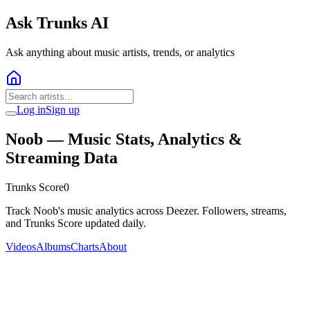
Ask Trunks AI
Ask anything about music artists, trends, or analytics
Log in
Sign up
Noob
— Music Stats, Analytics &
Streaming Data
Trunks Score
0
Track Noob's music analytics across Deezer. Followers, streams,
and Trunks Score updated daily.
Videos
Albums
Charts
About