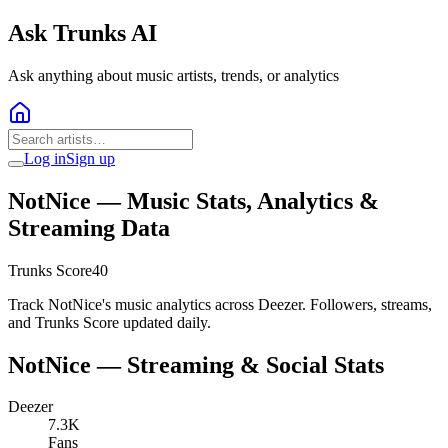
Ask Trunks AI
Ask anything about music artists, trends, or analytics
Log in
Sign up
NotNice
— Music Stats, Analytics &
Streaming Data
Trunks Score
40
Track NotNice's music analytics across Deezer. Followers, streams,
and Trunks Score updated daily.
NotNice
— Streaming & Social Stats
Deezer
7.3K
Fans