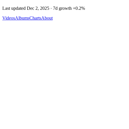
Last updated
Dec 2, 2025
· 7d growth
+
0.2
%
Videos
Albums
Charts
About