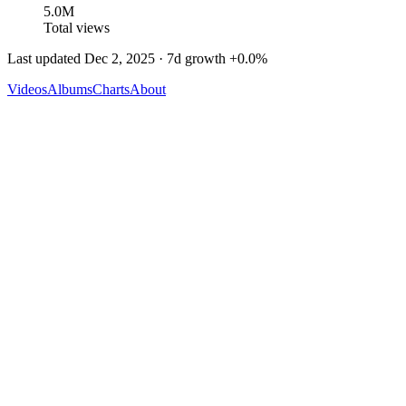
5.0M
Total views
Last updated
Dec 2, 2025
· 7d growth
+
0.0
%
Videos
Albums
Charts
About