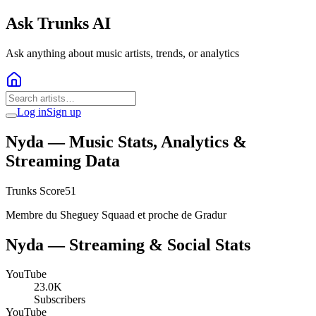
Ask Trunks AI
Ask anything about music artists, trends, or analytics
Log in
Sign up
Nyda
— Music Stats, Analytics &
Streaming Data
Trunks Score
51
Membre du Sheguey Squaad et proche de Gradur
Nyda
— Streaming & Social Stats
YouTube
23.0K
Subscribers
YouTube