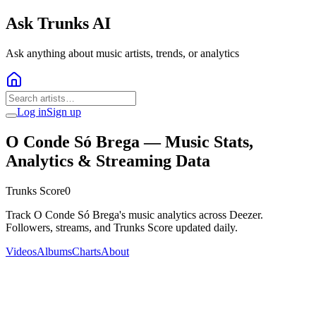
Ask Trunks AI
Ask anything about music artists, trends, or analytics
Log in
Sign up
O Conde Só Brega
— Music Stats,
Analytics & Streaming Data
Trunks Score
0
Track O Conde Só Brega's music analytics across Deezer.
Followers, streams, and Trunks Score updated daily.
Videos
Albums
Charts
About