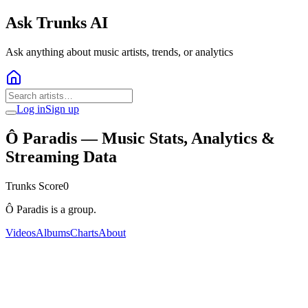
Ask Trunks AI
Ask anything about music artists, trends, or analytics
Log in
Sign up
Ô Paradis
— Music Stats, Analytics &
Streaming Data
Trunks Score
0
Ô Paradis is a group.
Videos
Albums
Charts
About