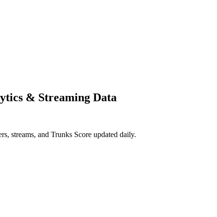
ytics & Streaming Data
, streams, and Trunks Score updated daily.