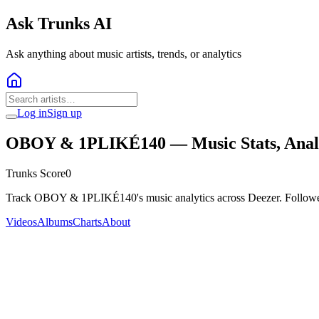
Ask Trunks AI
Ask anything about music artists, trends, or analytics
Log in
Sign up
OBOY & 1PLIKÉ140
— Music Stats, Anal
Trunks Score
0
Track OBOY & 1PLIKÉ140's music analytics across Deezer. Followers
Videos
Albums
Charts
About