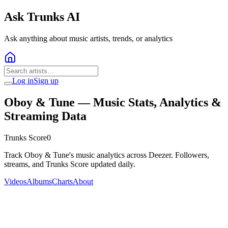
Ask Trunks AI
Ask anything about music artists, trends, or analytics
Log in
Sign up
Oboy & Tune
— Music Stats, Analytics &
Streaming Data
Trunks Score
0
Track Oboy & Tune's music analytics across Deezer. Followers,
streams, and Trunks Score updated daily.
Videos
Albums
Charts
About