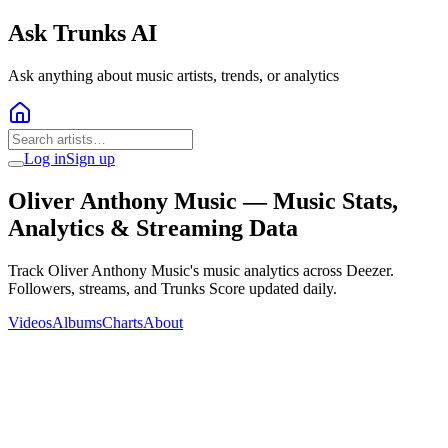
Ask Trunks AI
Ask anything about music artists, trends, or analytics
Log in
Sign up
Oliver Anthony Music
— Music Stats,
Analytics & Streaming Data
Track Oliver Anthony Music's music analytics across Deezer.
Followers, streams, and Trunks Score updated daily.
Videos
Albums
Charts
About