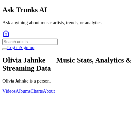
Ask Trunks AI
Ask anything about music artists, trends, or analytics
Log in
Sign up
Olivia Jahnke
— Music Stats, Analytics &
Streaming Data
Olivia Jahnke is a person.
Videos
Albums
Charts
About