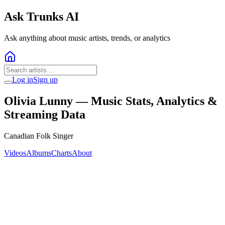
Ask Trunks AI
Ask anything about music artists, trends, or analytics
Log in
Sign up
Olivia Lunny
— Music Stats, Analytics &
Streaming Data
Canadian Folk Singer
Videos
Albums
Charts
About