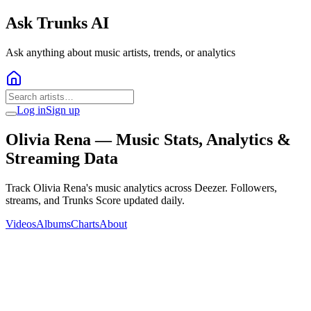
Ask Trunks AI
Ask anything about music artists, trends, or analytics
Log in
Sign up
Olivia Rena
— Music Stats, Analytics &
Streaming Data
Track Olivia Rena's music analytics across Deezer. Followers,
streams, and Trunks Score updated daily.
Videos
Albums
Charts
About