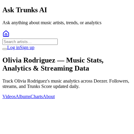
Ask Trunks AI
Ask anything about music artists, trends, or analytics
Log in
Sign up
Olivia Rodriguez
— Music Stats,
Analytics & Streaming Data
Track Olivia Rodriguez's music analytics across Deezer. Followers,
streams, and Trunks Score updated daily.
Videos
Albums
Charts
About