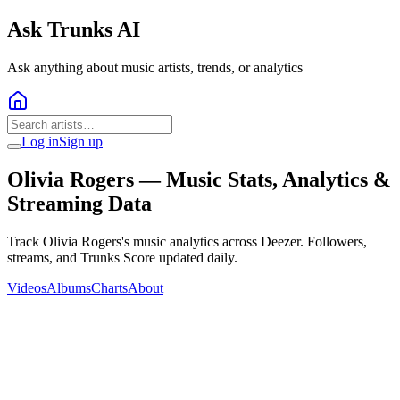
Ask Trunks AI
Ask anything about music artists, trends, or analytics
Log in
Sign up
Olivia Rogers
— Music Stats, Analytics &
Streaming Data
Track Olivia Rogers's music analytics across Deezer. Followers,
streams, and Trunks Score updated daily.
Videos
Albums
Charts
About