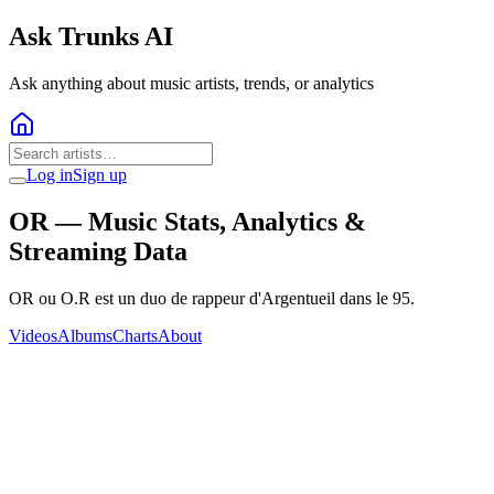
Ask Trunks AI
Ask anything about music artists, trends, or analytics
Log in
Sign up
OR
— Music Stats, Analytics &
Streaming Data
OR ou O.R est un duo de rappeur d'Argentueil dans le 95.
Videos
Albums
Charts
About