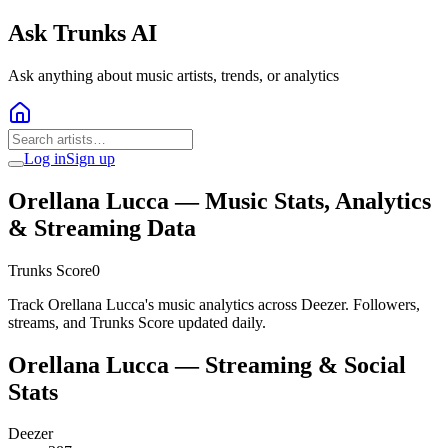
Ask Trunks AI
Ask anything about music artists, trends, or analytics
Log in
Sign up
Orellana Lucca
— Music Stats, Analytics
& Streaming Data
Trunks Score
0
Track Orellana Lucca's music analytics across Deezer. Followers,
streams, and Trunks Score updated daily.
Orellana Lucca
— Streaming & Social
Stats
Deezer