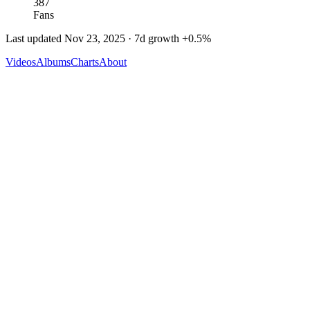
387
Fans
Last updated
Nov 23, 2025
· 7d growth
+
0.5
%
Videos
Albums
Charts
About