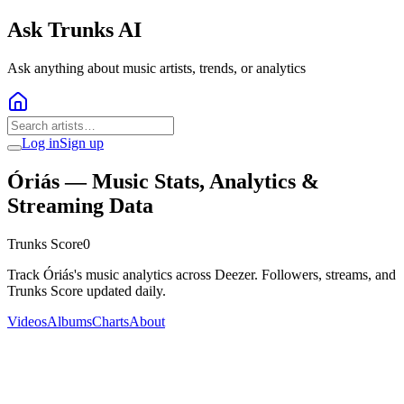
Ask Trunks AI
Ask anything about music artists, trends, or analytics
Log in
Sign up
Óriás
— Music Stats, Analytics &
Streaming Data
Trunks Score
0
Track Óriás's music analytics across Deezer. Followers, streams, and
Trunks Score updated daily.
Videos
Albums
Charts
About