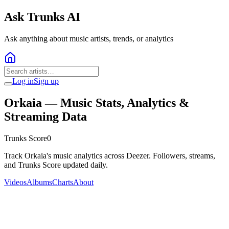
Ask Trunks AI
Ask anything about music artists, trends, or analytics
Log in
Sign up
Orkaia
— Music Stats, Analytics &
Streaming Data
Trunks Score
0
Track Orkaia's music analytics across Deezer. Followers, streams,
and Trunks Score updated daily.
Videos
Albums
Charts
About