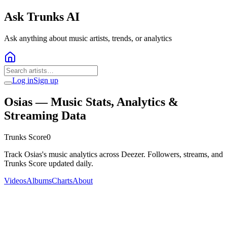
Ask Trunks AI
Ask anything about music artists, trends, or analytics
Log in
Sign up
Osias
— Music Stats, Analytics &
Streaming Data
Trunks Score
0
Track Osias's music analytics across Deezer. Followers, streams, and
Trunks Score updated daily.
Videos
Albums
Charts
About