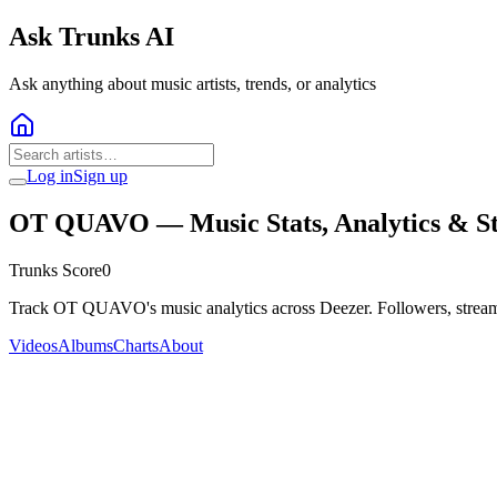
Ask Trunks AI
Ask anything about music artists, trends, or analytics
Log in
Sign up
OT QUAVO
— Music Stats, Analytics & S
Trunks Score
0
Track OT QUAVO's music analytics across Deezer. Followers, stream
Videos
Albums
Charts
About