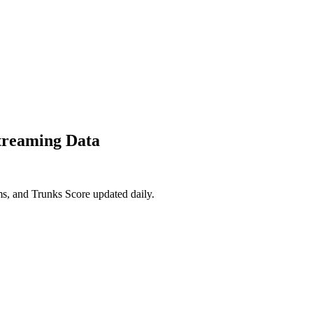
treaming Data
s, and Trunks Score updated daily.