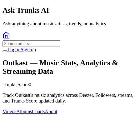
Ask Trunks AI
Ask anything about music artists, trends, or analytics
Log in
Sign up
Outkast
— Music Stats, Analytics &
Streaming Data
Trunks Score
0
Track Outkast's music analytics across Deezer. Followers, streams,
and Trunks Score updated daily.
Videos
Albums
Charts
About