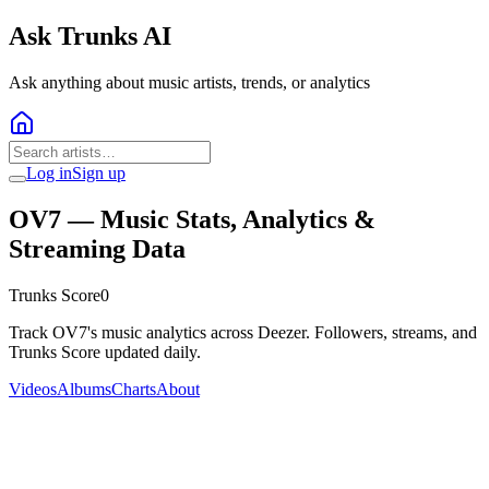
Ask Trunks AI
Ask anything about music artists, trends, or analytics
Log in
Sign up
OV7
— Music Stats, Analytics &
Streaming Data
Trunks Score
0
Track OV7's music analytics across Deezer. Followers, streams, and
Trunks Score updated daily.
Videos
Albums
Charts
About