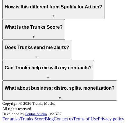
How is this different from Spotify for Artists?
+
What is the Trunks Score?
+
Does Trunks send me alerts?
+
Can Trunks help me with my contracts?
+
What about business: distro, splits, monetization?
+
Copyright ©
2026
Trunks Music.
All rights reserved.
Developed by
Pentaa Studio
·
v
2.37.7
For artists
Trunks Score
Blog
Contact us
Terms of Use
Privacy policy