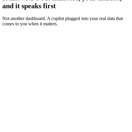
and it speaks first
Not another dashboard. A copilot plugged into your real data that
comes to you when it matters.
Your accounts
LIVE
of your genre
0%
50%
100%