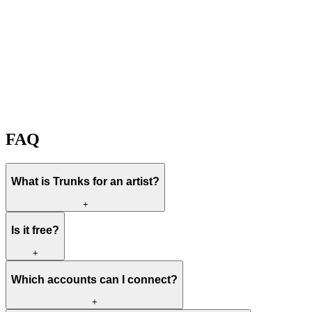
Create my free Trunks
View plans
Free to start
It watches while you create
Spotify, TikTok, YouTube
FAQ
What is Trunks for an artist?
+
Is it free?
+
Which accounts can I connect?
+