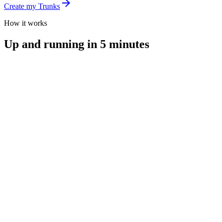
Create my Trunks
How it works
Up and running in 5 minutes
you@email.com
Create my account