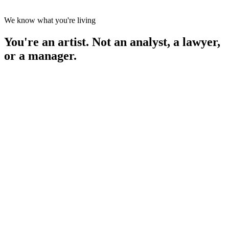
We know what you're living
You're an artist. Not an analyst, a lawyer,
or a manager.
ur streams · first 14 days