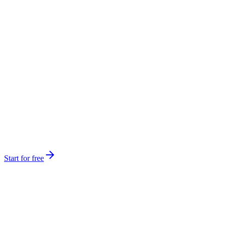
Start for free