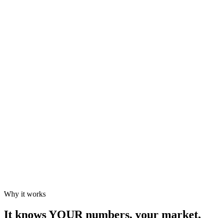
TikTok teaser scheduled
Exclusivity
Red flag
Consult a lawyer before signing
Why it works
It knows YOUR numbers, your market,