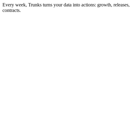
Every week, Trunks turns your data into actions: growth, releases,
contracts.
Action of the week
My next release
7/12 steps
Distributor upload (D-21)
Spotify pitch completed