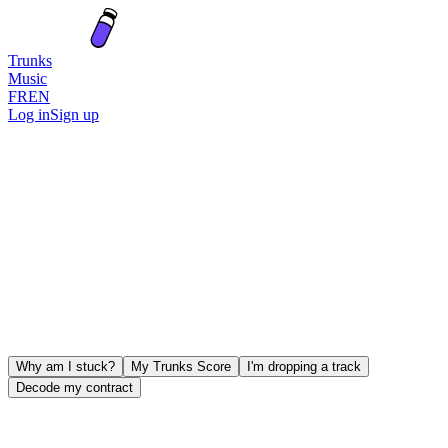
Trunks
Music
FR
EN
Log in
Sign up
Why am I stuck?
My Trunks Score
I'm dropping a track
Decode my contract