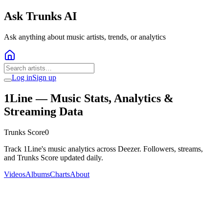
Ask Trunks AI
Ask anything about music artists, trends, or analytics
Log in
Sign up
1Line
— Music Stats, Analytics &
Streaming Data
Trunks Score
0
Track 1Line's music analytics across Deezer. Followers, streams,
and Trunks Score updated daily.
Videos
Albums
Charts
About