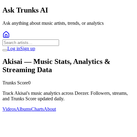
Ask Trunks AI
Ask anything about music artists, trends, or analytics
Log in
Sign up
Akisai
— Music Stats, Analytics &
Streaming Data
Trunks Score
0
Track Akisai's music analytics across Deezer. Followers, streams,
and Trunks Score updated daily.
Videos
Albums
Charts
About