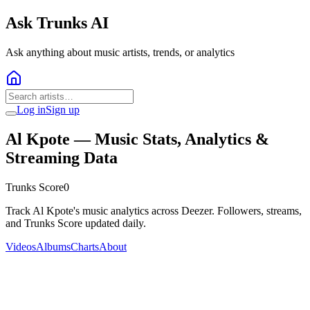
Ask Trunks AI
Ask anything about music artists, trends, or analytics
Log in
Sign up
Al Kpote
— Music Stats, Analytics &
Streaming Data
Trunks Score
0
Track Al Kpote's music analytics across Deezer. Followers, streams,
and Trunks Score updated daily.
Videos
Albums
Charts
About