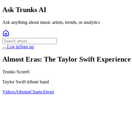
Ask Trunks AI
Ask anything about music artists, trends, or analytics
Log in
Sign up
Almost Eras: The Taylor Swift Experience
Trunks Score
0
Taylor Swift tribute band
Videos
Albums
Charts
About