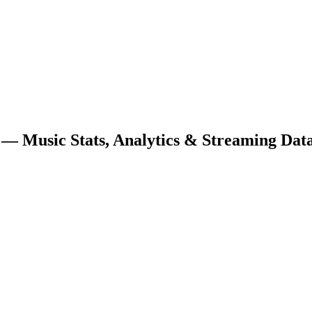
— Music Stats, Analytics & Streaming Dat