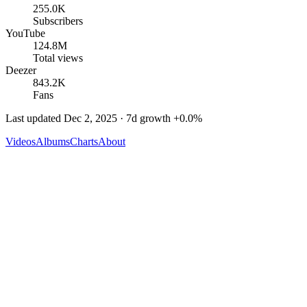
255.0K
Subscribers
YouTube
124.8M
Total views
Deezer
843.2K
Fans
Last updated
Dec 2, 2025
· 7d growth
+
0.0
%
Videos
Albums
Charts
About