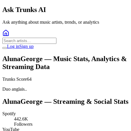
Ask Trunks AI
Ask anything about music artists, trends, or analytics
Log in
Sign up
AlunaGeorge
— Music Stats, Analytics &
Streaming Data
Trunks Score
64
Duo anglais..
AlunaGeorge
— Streaming & Social Stats
Spotify
442.6K
Followers
YouTube